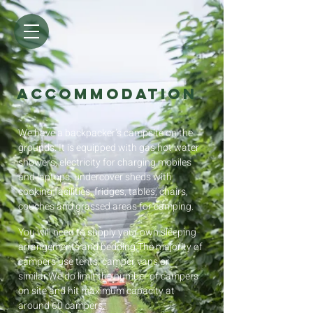
ACCOMMODATION
We have a backpacker’s campsite on the
grounds. It is equipped with gas hot water
showers, electricity for charging mobiles
and laptops, undercover sheds with
cooking facilities, fridges, tables, chairs,
couches and grassed areas for camping.
You will need to supply your own sleeping
arrangements and bedding.The majority of
campers use tents, camper vans or
similar.We do limit the number of campers
on site and hit maximum capacity at
around 60 campers.