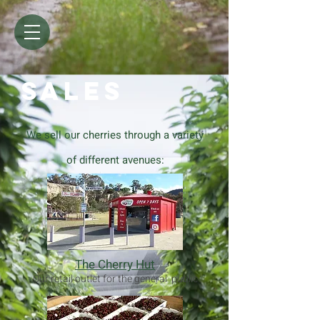
SALES
We sell our cherries through a variety
of different avenues:
The Cherry Hut
Our retail outlet for the general public