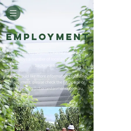
EMPLOYMENT
During Cherry Season, Cherries Tasmania
employs a number of local pickers and
backpackers.
If you would like more information regarding
employment, please check the
FAQ
page or
email picking@cherriestasmania.com.au
.