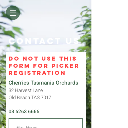
Contact us
DO NOT USE THIS
FORM FOR PICKER
REGISTRATION
Cherries Tasmania Orchards
32 Harvest Lane
Old Beach TAS 7017
03 6263 6666